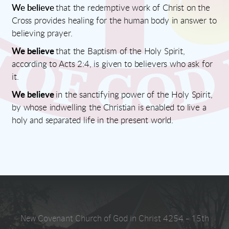
We believe
that the redemptive work of Christ on the
Cross provides healing for the human body in answer to
believing prayer.
We believe
that the Baptism of the Holy Spirit,
according to Acts 2:4, is given to believers who ask for
it.
We believe
in the sanctifying power of the Holy Spirit,
by whose indwelling the Christian is enabled to live a
holy and separated life in the present world.
New Covenant Church of God in Christ 4254 - 15th