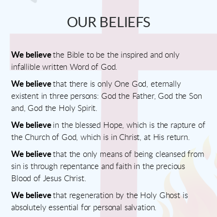
OUR BELIEFS
We believe
the Bible to be the inspired and only
infallible written Word of God.
We believe
that there is only One God, eternally
existent in three persons: God the Father, God the Son
and, God the Holy Spirit.
We believe
in the blessed Hope, which is the rapture of
the Church of God, which is in Christ, at His return.
We believe
that the only means of being cleansed from
sin is through repentance and faith in the precious
Blood of Jesus Christ.
We believe
that regeneration by the Holy Ghost is
absolutely essential for personal salvation.