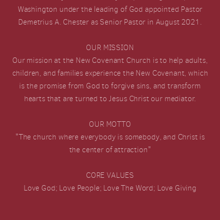
Washington under the leading of God appointed Pastor
Demetrius A. Chester as Senior Pastor in August 2021.
OUR MISSION
Our mission at the New Covenant Church is to help adults,
children, and families experience the New Covenant, which
is the promise from God to forgive sins, and transform
hearts that are turned to Jesus Christ our mediator.
OUR MOTTO
"The church where everybody is somebody, and Christ is
the center of attraction"
CORE VALUES
Love God; Love People; Love The Word; Love Giving